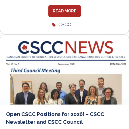
READ MORE
CSCC
Open CSCC Positions for 2026! – CSCC
Newsletter and CSCC Council