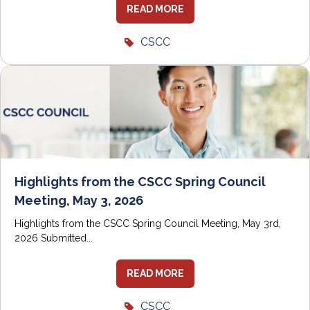
READ MORE
CSCC
Highlights from the CSCC Spring Council
Meeting, May 3, 2026
Highlights from the CSCC Spring Council Meeting, May 3rd,
2026 Submitted...
READ MORE
CSCC