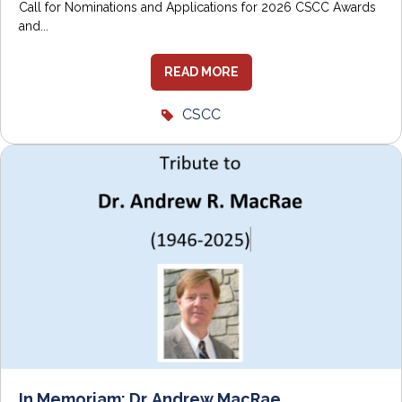
Call for Nominations and Applications for 2026 CSCC Awards
and...
READ MORE
CSCC
In Memoriam: Dr. Andrew MacRae