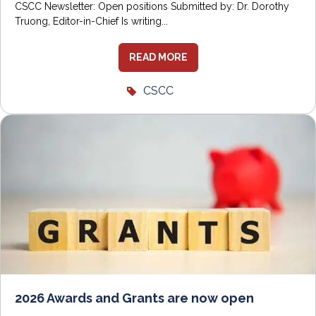
CSCC Newsletter: Open positions Submitted by: Dr. Dorothy
Truong, Editor-in-Chief Is writing...
READ MORE
CSCC
2026 Awards and Grants are now open