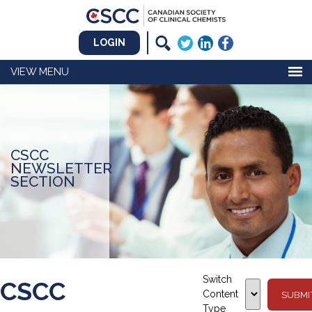
LOGIN
MENU
CSCC
NEWSLETTER
SECTION
Switch
CSCC
Content
Type