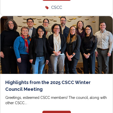
CSCC
Highlights from the 2025 CSCC Winter
Council Meeting
Greetings, esteemed CSCC members! The council, along with
other CSCC...