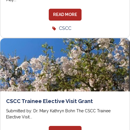
READ MORE
CSCC
CSCC Trainee Elective Visit Grant
Submitted by: Dr. Mary Kathryn Bohn The CSCC Trainee
Elective Visit...