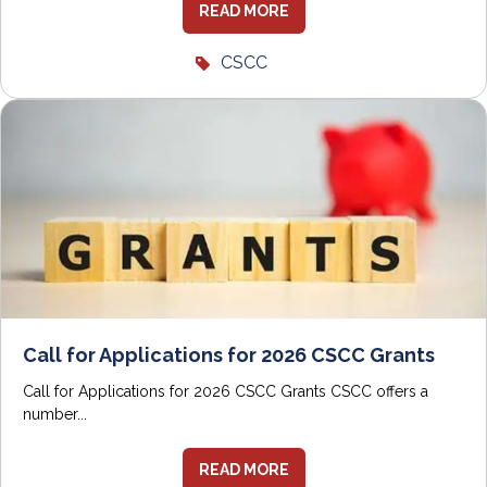
READ MORE
CSCC
Call for Applications for 2026 CSCC Grants
Call for Applications for 2026 CSCC Grants CSCC offers a
number...
READ MORE