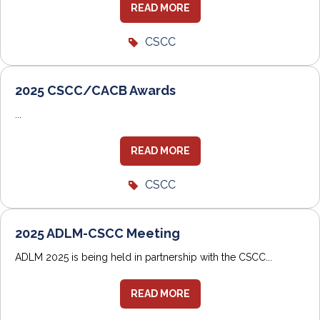
READ MORE
CSCC
2025 CSCC/CACB Awards
...
READ MORE
CSCC
2025 ADLM-CSCC Meeting
ADLM 2025 is being held in partnership with the CSCC...
READ MORE