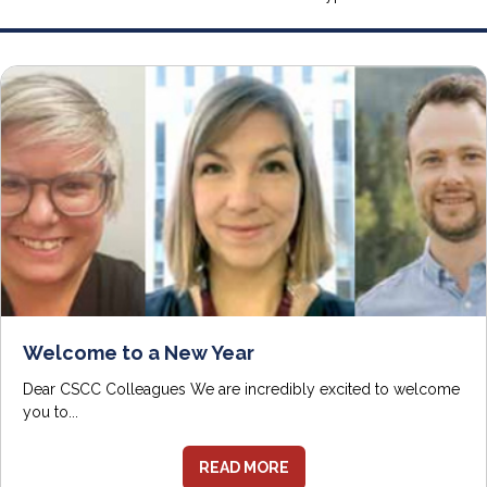
Welcome to a New Year
Dear CSCC Colleagues We are incredibly excited to welcome
you to...
READ MORE