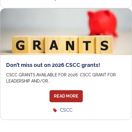
Don’t miss out on 2026 CSCC grants!
CSCC GRANTS AVAILABLE FOR 2026: CSCC GRANT FOR
LEADERSHIP AND/OR...
READ MORE
CSCC