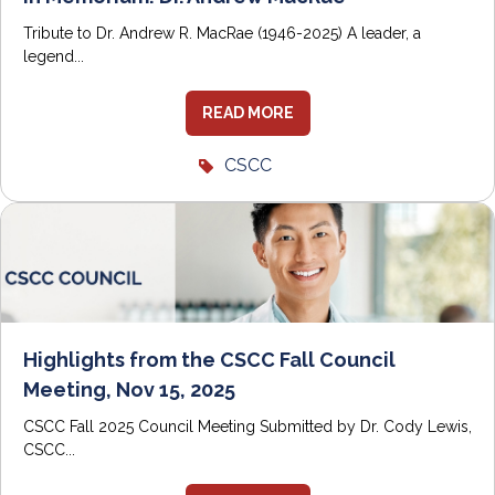
Tribute to Dr. Andrew R. MacRae (1946-2025) A leader, a
legend...
READ MORE
CSCC
Highlights from the CSCC Fall Council
Meeting, Nov 15, 2025
CSCC Fall 2025 Council Meeting Submitted by Dr. Cody Lewis,
CSCC...