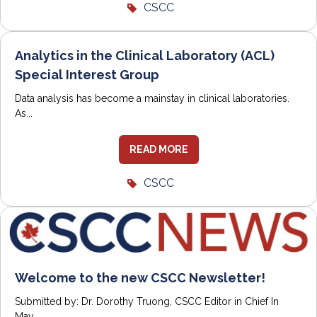
CSCC
Analytics in the Clinical Laboratory (ACL)
Special Interest Group
Data analysis has become a mainstay in clinical laboratories.
As...
READ MORE
CSCC
Welcome to the new CSCC Newsletter!
Submitted by: Dr. Dorothy Truong, CSCC Editor in Chief In
May...