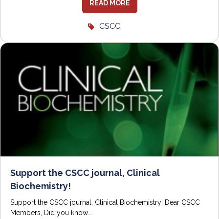
READ MORE
CSCC
Support the CSCC journal, Clinical
Biochemistry!
Support the CSCC journal, Clinical Biochemistry! Dear CSCC
Members, Did you know...