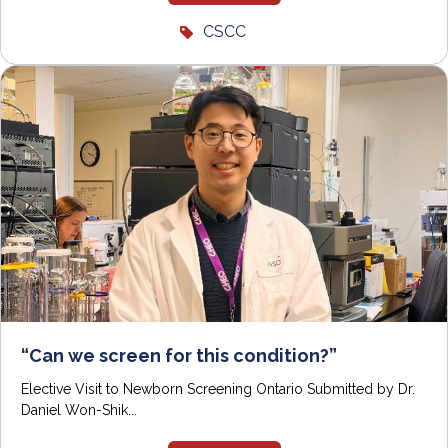
CSCC
“Can we screen for this condition?”
Elective Visit to Newborn Screening Ontario Submitted by Dr.
Daniel Won-Shik...