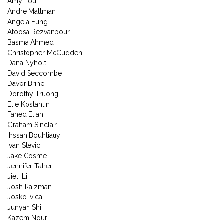
Amy Lou
Andre Mattman
Angela Fung
Atoosa Rezvanpour
Basma Ahmed
Christopher McCudden
Dana Nyholt
David Seccombe
Davor Brinc
Dorothy Truong
Elie Kostantin
Fahed Elian
Graham Sinclair
Ihssan Bouhtiauy
Ivan Stevic
Jake Cosme
Jennifer Taher
Jieli Li
Josh Raizman
Josko Ivica
Junyan Shi
Kazem Nouri