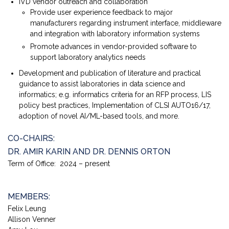
IVD vendor outreach and collaboration
Provide user experience feedback to major
manufacturers regarding instrument interface, middleware
and integration with laboratory information systems
Promote advances in vendor-provided software to
support laboratory analytics needs
Development and publication of literature and practical
guidance to assist laboratories in data science and
informatics; e.g. informatics criteria for an RFP process, LIS
policy best practices, Implementation of CLSI AUTO16/17,
adoption of novel AI/ML-based tools, and more.
CO-CHAIRS:
DR. AMIR KARIN AND DR. DENNIS ORTON
Term of Office: 2024 – present
MEMBERS:
Felix Leung
Allison Venner