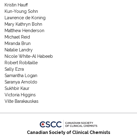
Kristin Hauff
Kun-Young Sohn
Lawrence de Koning
Mary Kathryn Bohn
Matthew Henderson
Michael Reid
Miranda Brun
Natalie Landry
Nicole White-Al Habeeb
Robert Robitaille
Sally Ezra
Samantha Logan
Saranya Arnoldo
Sukhbir Kaur
Victoria Higgins
Vilte Barakauskas
Canadian Society of Clinical Chemists