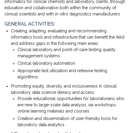
informatics for clinical chemists and laboratory clients, through
education and collaboration both within the community of
clinical scientists and with in-vitro diagnostics manufacturers.
GENERAL ACTIVITIES:
Creating, adapting, evaluating and recommending
informatics tools and infrastructure that can benefit the field
and address gaps in the following main areas:
Clinical laboratory and point-of-care testing quality
management systems
Clinical laboratory automation
Appropriate test utilization and reflexive testing
algorithms
Promoting equity, diversity, and inclusiveness in clinical
laboratory data science literacy and access
Provide educational opportunities for laboratorians who
are new to large-scale data analysis, via workshops,
online learning materials and courses
Creation and dissemination of user-friendly tools for
laboratory data analytics