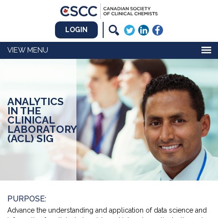
LOGIN
MENU
ANALYTICS
IN THE
CLINICAL
LABORATORY
(ACL) SIG
PURPOSE:
Advance the understanding and application of data science and