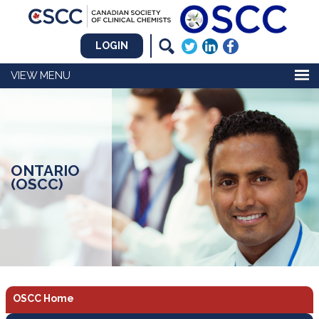
LOGIN
MENU
ONTARIO
(OSCC)
OSCC Home