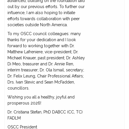
advanced, building on the foundation laid
out by our previous efforts. To further our
influence, I am also hoping to initiate
efforts towards collaboration with peer
societies outside North America.
To my OSCC council colleagues: many
thanks for your dedication and I look
forward to working together with Dr.
Matthew Lafreniere, vice-president; Dr.
Michael Knauer, past president; Dr. Ashley
Di Meo, treasurer and Dr. Annie Ren,
interim treasurer; Dr. Ola Ismail, secretary;
Dr. Felix Leung, Chair Professional Affairs;
Drs. Ivan Stevic and Sean McFadden,
councillors.
Wishing you all a healthy, joyful and
prosperous 2026!
Dr. Cristiana Stefan, PhD DABCC (CC, TC)
FADLM
OSCC President