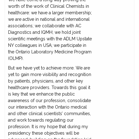
worth of the work of Clinical Chemists in
healthcare: we have a larger membership;
we are active in national and international
associations; we collaborate with AC
Diagnostics and IQMH; we hold joint
scientific meetings with the ADLM Upstate
NY colleagues in USA; we participate in
the Ontario Laboratory Medicine Program
(OLMP).
But we have yet to achieve more. We are
yet to gain more visibility and recognition
by patients, physicians, and other key
healthcare providers. Towards this goal it
is key that we enhance the public
awareness of our profession, consolidate
our interaction with the Ontario medical
and other clinical scientists’ communities,
and work towards regulating our
profession. It is my hope that during my
presidency these objectives will be