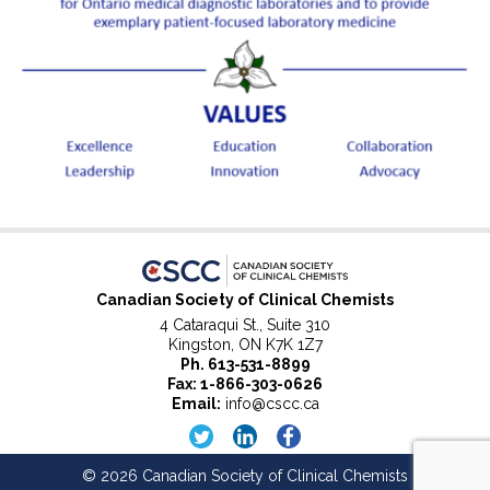
Canadian Society of Clinical Chemists
4 Cataraqui St., Suite 310
Kingston, ON K7K 1Z7
Ph.
613-531-8899
Fax: 1-866-303-0626
Email:
info@cscc.ca
© 2026 Canadian Society of Clinical Chemists