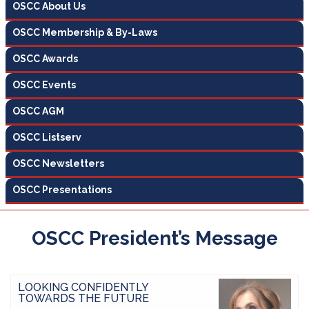
OSCC About Us
OSCC Membership & By-Laws
OSCC Awards
OSCC Events
OSCC AGM
OSCC Listserv
OSCC Newsletters
OSCC Presentations
OSCC President’s Message
LOOKING CONFIDENTLY
TOWARDS THE FUTURE