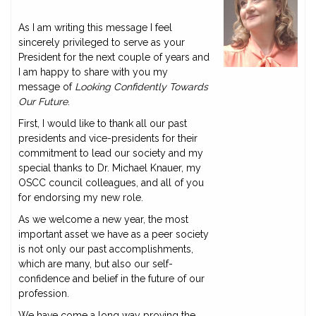
As I am writing this message I feel
sincerely privileged to serve as your
President for the next couple of years and
I am happy to share with you my
message of
Looking Confidently Towards
Our Future
.
First, I would like to thank all our past
presidents and vice-presidents for their
commitment to lead our society and my
special thanks to Dr. Michael Knauer, my
OSCC council colleagues, and all of you
for endorsing my new role.
As we welcome a new year, the most
important asset we have as a peer society
is not only our past accomplishments,
which are many, but also our self-
confidence and belief in the future of our
profession.
We have come a long way proving the