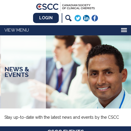
LOGIN
MENU
NEWS &
EVENTS
Stay up-to-date with the latest news and events by the CSCC