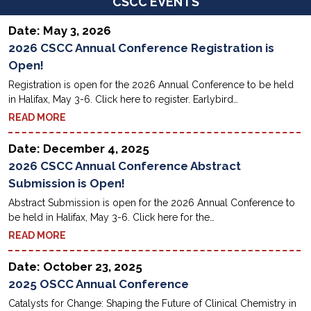
CSCC EVENTS
Date: May 3, 2026
2026 CSCC Annual Conference Registration is
Open!
Registration is open for the 2026 Annual Conference to be held
in Halifax, May 3-6. Click here to register. Earlybird…
READ MORE
Date: December 4, 2025
2026 CSCC Annual Conference Abstract
Submission is Open!
Abstract Submission is open for the 2026 Annual Conference to
be held in Halifax, May 3-6. Click here for the…
READ MORE
Date: October 23, 2025
2025 OSCC Annual Conference
Catalysts for Change: Shaping the Future of Clinical Chemistry in