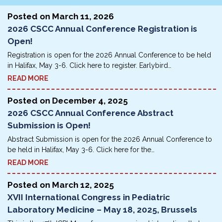
Posted on
March 11, 2026
2026 CSCC Annual Conference Registration is
Open!
Registration is open for the 2026 Annual Conference to be held
in Halifax, May 3-6. Click here to register. Earlybird…
READ MORE
Posted on
December 4, 2025
2026 CSCC Annual Conference Abstract
Submission is Open!
Abstract Submission is open for the 2026 Annual Conference to
be held in Halifax, May 3-6. Click here for the…
READ MORE
Posted on
March 12, 2025
XVII International Congress in Pediatric
Laboratory Medicine – May 18, 2025, Brussels