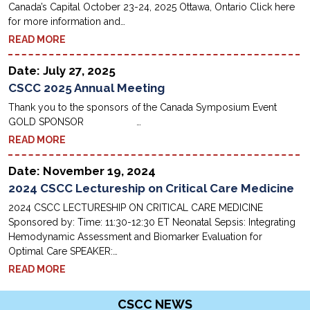
Canada’s Capital October 23-24, 2025 Ottawa, Ontario Click here
for more information and…
READ MORE
Date: July 27, 2025
CSCC 2025 Annual Meeting
Thank you to the sponsors of the Canada Symposium Event
GOLD SPONSOR …
READ MORE
Date: November 19, 2024
2024 CSCC Lectureship on Critical Care Medicine
2024 CSCC LECTURESHIP ON CRITICAL CARE MEDICINE
Sponsored by: Time: 11:30-12:30 ET Neonatal Sepsis: Integrating
Hemodynamic Assessment and Biomarker Evaluation for
Optimal Care SPEAKER:…
READ MORE
CSCC NEWS