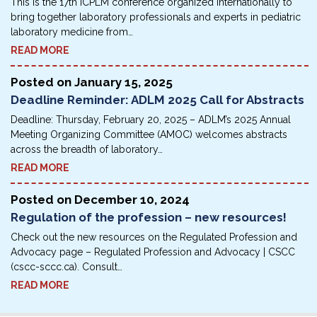
This is the 17th ICPLM conference organized internationally to
bring together laboratory pro­fessionals and experts in pediatric
laboratory medicine from…
READ MORE
Posted on
January 15, 2025
Deadline Reminder: ADLM 2025 Call for Abstracts
Deadline: Thursday, February 20, 2025 – ADLM’s 2025 Annual
Meeting Organizing Committee (AMOC) welcomes abstracts
across the breadth of laboratory…
READ MORE
Posted on
December 10, 2024
Regulation of the profession – new resources!
Check out the new resources on the Regulated Profession and
Advocacy page – Regulated Profession and Advocacy | CSCC
(cscc-sccc.ca). Consult…
READ MORE