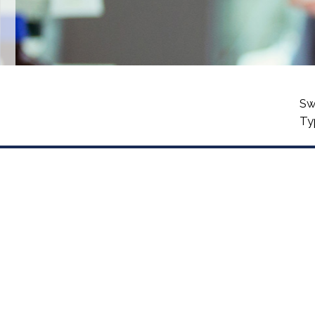
Sw
Ty