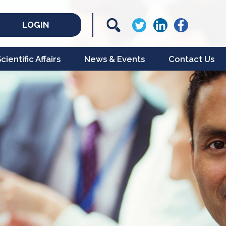
LOGIN
ientific Affairs
News & Events
Contact Us