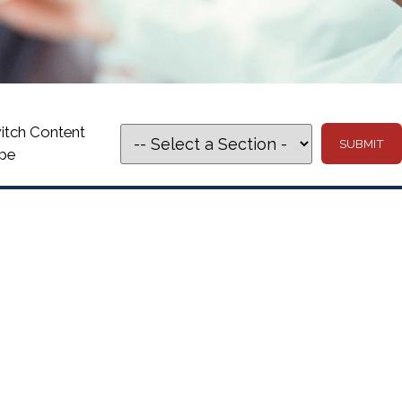
itch Content
pe