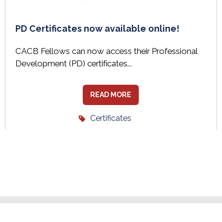
PD Certificates now available online!
CACB Fellows can now access their Professional
Development (PD) certificates...
READ MORE
Certificates