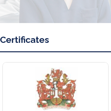
Certificates