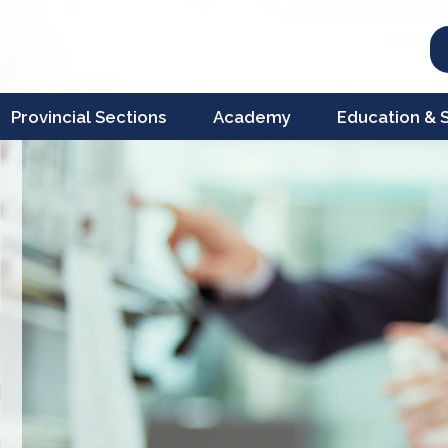
Provincial Sections
Academy
Education & Sc