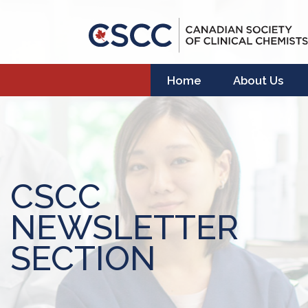
Home
About Us
CSCC
NEWSLETTER
SECTION