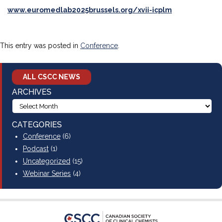
www.euromedlab2025brussels.org/xvii-icplm
This entry was posted in
Conference
.
ALL CSCC NEWS
ARCHIVES
CATEGORIES
Conference
(6)
Podcast
(1)
Uncategorized
(15)
Webinar Series
(4)