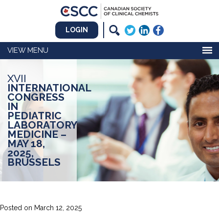
LOGIN
MENU
XVII
INTERNATIONAL
CONGRESS
IN
PEDIATRIC
LABORATORY
MEDICINE –
MAY 18,
2025,
BRUSSELS
Posted on
March 12, 2025