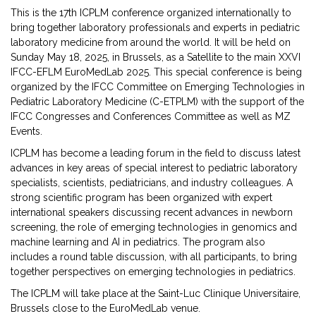
This is the 17th ICPLM conference organized internationally to
bring together laboratory pro­fessionals and experts in pediatric
laboratory medicine from around the world. It will be held on
Sunday May 18, 2025, in Brussels, as a Satellite to the main XXVI
IFCC-EFLM EuroMedLab 2025. This special conference is being
organized by the IFCC Committee on Emerging Technologies in
Pedia­tric Laboratory Medicine (C-ETPLM) with the support of the
IFCC Congresses and Conferen­ces Committee as well as MZ
Events.
ICPLM has become a leading forum in the field to discuss latest
advances in key areas of special interest to pediatric laboratory
specialists, scientists, pediatricians, and industry colleagues. A
strong scientific program has been organized with expert
international speakers discussing recent advances in newborn
screening, the role of emerging technologies in genomics and
machi­ne learning and AI in pediatrics. The program also
includes a round table discussion, with all participants, to bring
together perspectives on emerging technologies in pediatrics.
The ICPLM will take place at the Saint-Luc Clinique Universitaire,
Brussels close to the EuroMedLab venue.