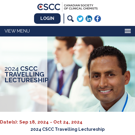
LOGIN
MENU
2024
CSCC
TRAVELLING
LECTURESHIP
Date(s): Sep 18, 2024 - Oct 24, 2024
2024 CSCC Travelling Lectureship