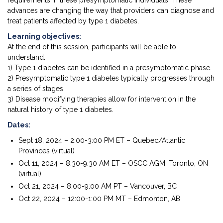
requirements in these presymptomatic individuals. These
advances are changing the way that providers can diagnose and
treat patients affected by type 1 diabetes.
Learning objectives:
At the end of this session, participants will be able to
understand:
1) Type 1 diabetes can be identified in a presymptomatic phase.
2) Presymptomatic type 1 diabetes typically progresses through
a series of stages.
3) Disease modifying therapies allow for intervention in the
natural history of type 1 diabetes.
Dates:
Sept 18, 2024 – 2:00-3:00 PM ET – Quebec/Atlantic
Provinces (virtual)
Oct 11, 2024 – 8:30-9:30 AM ET – OSCC AGM, Toronto, ON
(virtual)
Oct 21, 2024 – 8:00-9:00 AM PT – Vancouver, BC
Oct 22, 2024 – 12:00-1:00 PM MT – Edmonton, AB