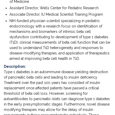
of Medicine
Assistant Director, Wells Center for Pediatric Research
Associate Director, IU Medical Scientist Training Program
NIH-funded physician scientist specializing in pediatric
endocrinology with a research focus on identification of
mechanisms and biomarkers of intrinsic beta cell
dysfunction contributing to development of type 1 diabetes
(T1D), clinical measurements of beta cell function that can be
used to understand T1D heterogeneity and responses to
disease-modifying therapies, and application of therapeutics
aimed at improving beta cell health in T1D.
Description:
Type 1 diabetes is an autoimmune disease yielding destruction
of pancreatic beta cells and leading to insulin deficiency.
Treatment over the past 100 years has consisted of insulin
replacement once affected patients have passed a critical
threshold of beta cell loss. However, screening for
autoantibodies to pancreatic islets can diagnose type 1 diabetes
in the early presymptomatic stages. Furthermore, novel disease
modifying therapies may allow for the delay of insulin