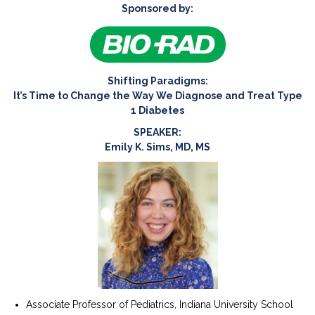
Sponsored by:
Shifting Paradigms:
It’s Time to Change the Way We Diagnose and Treat Type
1 Diabetes
SPEAKER:
Emily K. Sims, MD, MS
Associate Professor of Pediatrics, Indiana University School