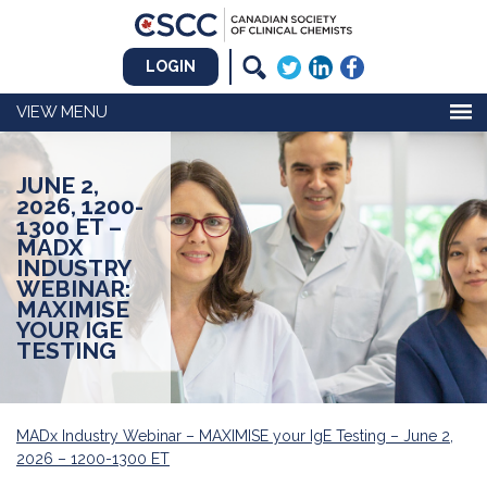
LOGIN
MENU
JUNE 2,
2026, 1200-
1300 ET –
MADX
INDUSTRY
WEBINAR:
MAXIMISE
YOUR IGE
TESTING
MADx Industry Webinar – MAXIMISE your IgE Testing – June 2,
2026 – 1200-1300 ET