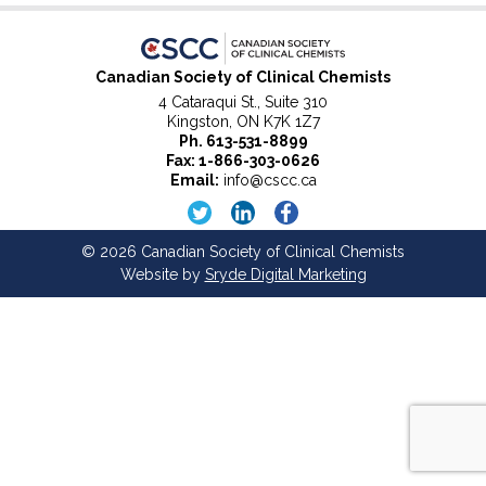
Canadian Society of Clinical Chemists
4 Cataraqui St., Suite 310
Kingston, ON K7K 1Z7
Ph.
613-531-8899
Fax: 1-866-303-0626
Email:
info@cscc.ca
© 2026 Canadian Society of Clinical Chemists
Website by
Sryde Digital Marketing