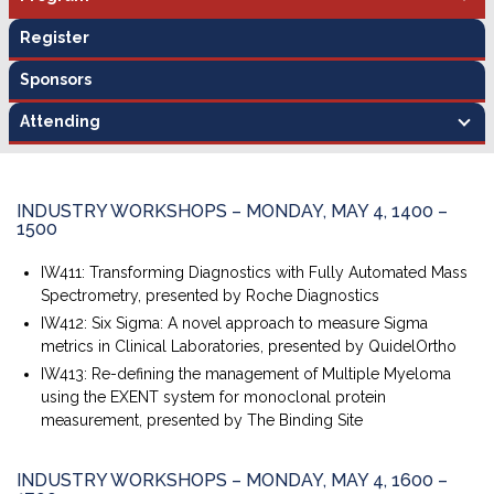
Register
Sponsors
Attending
INDUSTRY WORKSHOPS – MONDAY, MAY 4, 1400 –
1500
IW411: Transforming Diagnostics with Fully Automated Mass
Spectrometry, presented by Roche Diagnostics
IW412: Six Sigma: A novel approach to measure Sigma
metrics in Clinical Laboratories, presented by QuidelOrtho
IW413: Re-defining the management of Multiple Myeloma
using the EXENT system for monoclonal protein
measurement, presented by The Binding Site
INDUSTRY WORKSHOPS – MONDAY, MAY 4, 1600 –