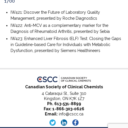
1700
IW421: Discover the Future of Laboratory Quality
Management, presented by Roche Diagnostics
IW422: Anti-MCV as a complementary marker for the
Diagnosis of Rheumatoid Arthritis, presented by Sebia
IW423: Enhanced Liver Fibrosis (ELF) Test: Closing the Gaps
in Guideline-based Care for Individuals with Metabolic
Dysfunction, presented by Siemens Healthineers
Canadian Society of Clinical Chemists
4 Cataraqui St., Suite 310
Kingston, ON K7K 1Z7
Ph.
613-531-8899
Fax: 1-866-303-0626
Email:
info@cscc.ca