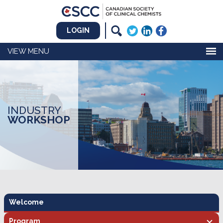
LOGIN
MENU
INDUSTRY
WORKSHOP
Welcome
Program