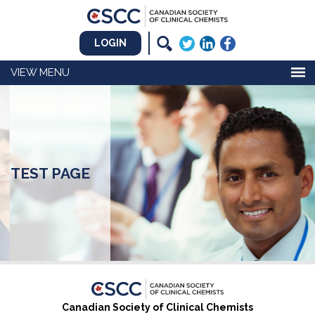
LOGIN
MENU
TEST PAGE
Canadian Society of Clinical Chemists