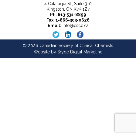
4 Cataraqui St., Suite 310
Kingston, ON K7K 1Z7
Ph.
613-531-8899
Fax: 1-866-303-0626
Email:
info@cscc.ca
© 2026 Canadian Society of Clinical Chemists
Website by
Sryde Digital Marketing