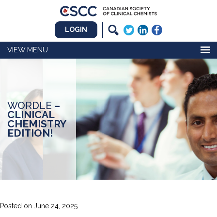
LOGIN
MENU
WORDLE
–
CLINICAL
CHEMISTRY
EDITION!
Posted on
June 24, 2025