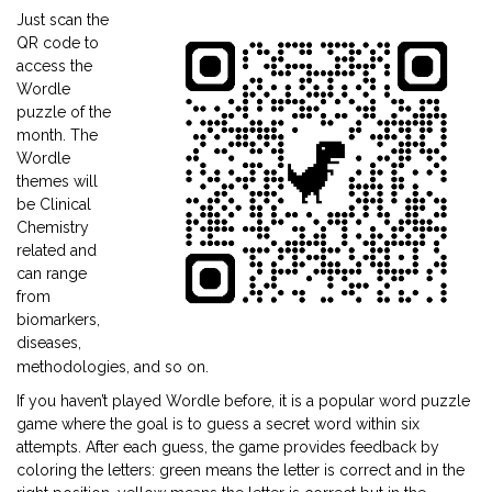
Just scan the
QR code to
access the
Wordle
puzzle of the
month. The
Wordle
themes will
be Clinical
Chemistry
related and
can range
from
biomarkers,
diseases,
methodologies, and so on.
If you haven’t played Wordle before, it is a popular word puzzle
game where the goal is to guess a secret word within six
attempts. After each guess, the game provides feedback by
coloring the letters: green means the letter is correct and in the