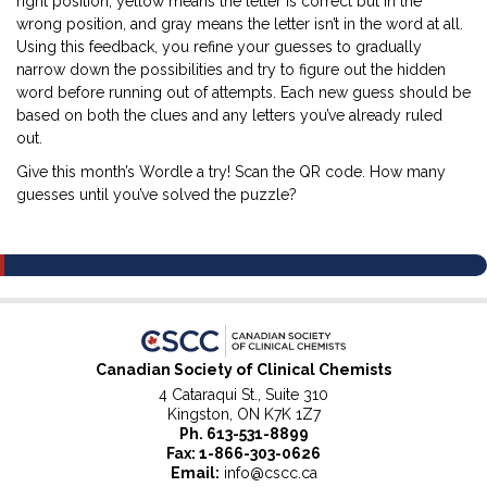
right position, yellow means the letter is correct but in the
wrong position, and gray means the letter isn’t in the word at all.
Using this feedback, you refine your guesses to gradually
narrow down the possibilities and try to figure out the hidden
word before running out of attempts. Each new guess should be
based on both the clues and any letters you’ve already ruled
out.
Give this month’s Wordle a try! Scan the QR code. How many
guesses until you’ve solved the puzzle?
Canadian Society of Clinical Chemists
4 Cataraqui St., Suite 310
Kingston, ON K7K 1Z7
Ph.
613-531-8899
Fax: 1-866-303-0626
Email:
info@cscc.ca