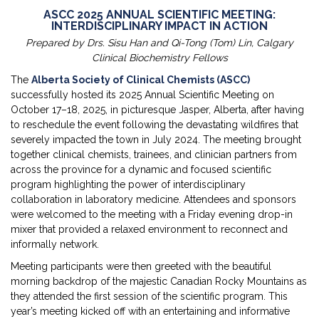
ASCC 2025 ANNUAL SCIENTIFIC MEETING:
INTERDISCIPLINARY IMPACT IN ACTION
Prepared by Drs. Sisu Han and Qi-Tong (Tom) Lin, Calgary
Clinical Biochemistry Fellows
The
Alberta Society of Clinical Chemists (ASCC)
successfully hosted its 2025 Annual Scientific Meeting on
October 17–18, 2025, in picturesque Jasper, Alberta, after having
to reschedule the event following the devastating wildfires that
severely impacted the town in July 2024. The meeting brought
together clinical chemists, trainees, and clinician partners from
across the province for a dynamic and focused scientific
program highlighting the power of interdisciplinary
collaboration in laboratory medicine. Attendees and sponsors
were welcomed to the meeting with a Friday evening drop-in
mixer that provided a relaxed environment to reconnect and
informally network.
Meeting participants were then greeted with the beautiful
morning backdrop of the majestic Canadian Rocky Mountains as
they attended the first session of the scientific program. This
year’s meeting kicked off with an entertaining and informative