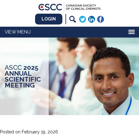
LOGIN
MENU
ASCC
2025
ANNUAL
SCIENTIFIC
MEETING
Posted on
February 19, 2026