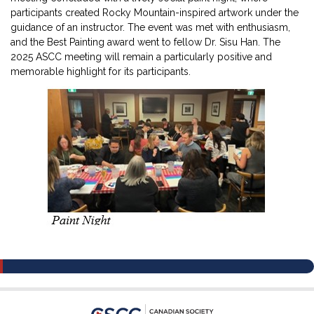
participants created Rocky Mountain-inspired artwork under the
guidance of an instructor. The event was met with enthusiasm,
and the Best Painting award went to fellow Dr. Sisu Han. The
2025 ASCC meeting will remain a particularly positive and
memorable highlight for its participants.