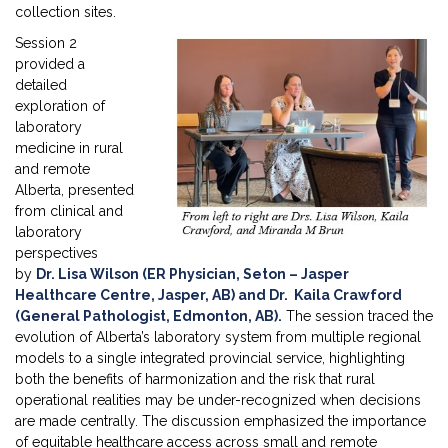
collection sites.
Session 2
provided a
detailed
exploration of
laboratory
medicine in rural
and remote
Alberta, presented
from clinical and
laboratory
perspectives
by
Dr. Lisa Wilson (ER Physician, Seton – Jasper
Healthcare Centre, Jasper, AB) and Dr. Kaila Crawford
(General Pathologist, Edmonton, AB)
.
The session traced the
evolution of Alberta’s laboratory system from multiple regional
models to a single integrated provincial service, highlighting
both the benefits of harmonization and the risk that rural
operational realities may be under-recognized when decisions
are made centrally. The discussion emphasized the importance
of equitable healthcare access across small and remote