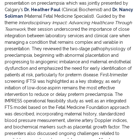
presentation on preeclampsia which was jointly presented by
Calgary’s
Dr. Heather Paul
(Clinical Biochemist) and
Dr. Nancy
Soliman
(Maternal Fetal Medicine Specialist). Guided by the
theme
Interdisciplinary Impact: Advancing Healthcare Through
Teamwork
, their session underscored the importance of close
integration between laboratory services and clinical care when
managing a condition that remains complex and variable in
presentation. They reviewed the two‑stage pathophysiology of
preeclampsia, beginning with abnormal placentation and
progressing to angiogenic imbalance and maternal endothelial
dysfunction and emphasized the need for early identification of
patients at risk, particularly for preterm disease. First‑trimester
screening (FTS) was highlighted as a key strategy, as early
initiation of low‑dose aspirin remains the most effective
intervention to reduce or delay preterm preeclampsia. The
IMPRESS operational feasibility study as well as an integrated
FTS model based on the Fetal Medicine Foundation approach
was described, incorporating maternal history, standardized
blood pressure measurement, uterine artery Doppler indices,
and biochemical markers such as placental growth factor. The
presenters also discussed ongoing challenges related to