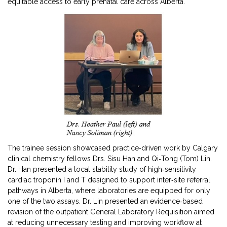
equitable access to early prenatal care across Alberta.
The trainee session showcased practice‑driven work by Calgary
clinical chemistry fellows Drs. Sisu Han and Qi‑Tong (Tom) Lin.
Dr. Han presented a local stability study of high‑sensitivity
cardiac troponin I and T designed to support inter‑site referral
pathways in Alberta, where laboratories are equipped for only
one of the two assays. Dr. Lin presented an evidence‑based
revision of the outpatient General Laboratory Requisition aimed
at reducing unnecessary testing and improving workflow at