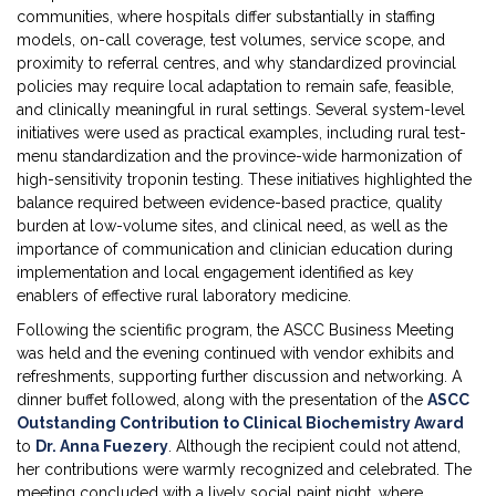
communities, where hospitals differ substantially in staffing
models, on-call coverage, test volumes, service scope, and
proximity to referral centres, and why standardized provincial
policies may require local adaptation to remain safe, feasible,
and clinically meaningful in rural settings. Several system-level
initiatives were used as practical examples, including rural test-
menu standardization and the province-wide harmonization of
high-sensitivity troponin testing. These initiatives highlighted the
balance required between evidence-based practice, quality
burden at low-volume sites, and clinical need, as well as the
importance of communication and clinician education during
implementation and local engagement identified as key
enablers of effective rural laboratory medicine.
Following the scientific program, the ASCC Business Meeting
was held and the evening continued with vendor exhibits and
refreshments, supporting further discussion and networking. A
dinner buffet followed, along with the presentation of the
ASCC
Outstanding Contribution to Clinical Biochemistry Award
to
Dr. Anna Fuezery
. Although the recipient could not attend,
her contributions were warmly recognized and celebrated. The
meeting concluded with a lively social paint night, where