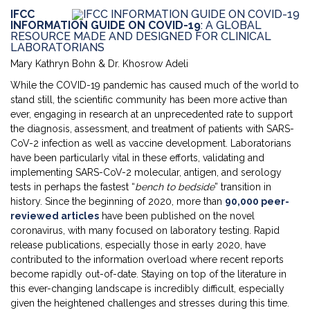
IFCC
INFORMATION GUIDE ON COVID-19
: A GLOBAL
RESOURCE MADE AND DESIGNED FOR CLINICAL
LABORATORIANS
Mary Kathryn Bohn & Dr. Khosrow Adeli
While the COVID-19 pandemic has caused much of the world to
stand still, the scientific community has been more active than
ever, engaging in research at an unprecedented rate to support
the diagnosis, assessment, and treatment of patients with SARS-
CoV-2 infection as well as vaccine development. Laboratorians
have been particularly vital in these efforts, validating and
implementing SARS-CoV-2 molecular, antigen, and serology
tests in perhaps the fastest “
bench to bedside
” transition in
history. Since the beginning of 2020, more than
90,000 peer-
reviewed articles
have been published on the novel
coronavirus, with many focused on laboratory testing. Rapid
release publications, especially those in early 2020, have
contributed to the information overload where recent reports
become rapidly out-of-date. Staying on top of the literature in
this ever-changing landscape is incredibly difficult, especially
given the heightened challenges and stresses during this time.