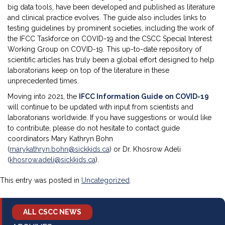
big data tools, have been developed and published as literature
and clinical practice evolves. The guide also includes links to
testing guidelines by prominent societies, including the work of
the IFCC Taskforce on COVID-19 and the CSCC Special Interest
Working Group on COVID-19. This up-to-date repository of
scientific articles has truly been a global effort designed to help
laboratorians keep on top of the literature in these
unprecedented times.
Moving into 2021, the
IFCC Information Guide on COVID-19
will continue to be updated with input from scientists and
laboratorians worldwide. If you have suggestions or would like
to contribute, please do not hesitate to contact guide
coordinators Mary Kathryn Bohn
(
marykathryn.bohn@sickkids.ca
) or Dr. Khosrow Adeli
(
khosrow.adeli@sickkids.ca
).
This entry was posted in
Uncategorized
.
ALL CSCC NEWS