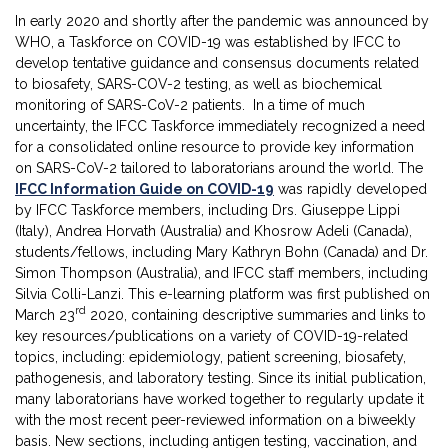
In early 2020 and shortly after the pandemic was announced by
WHO, a Taskforce on COVID-19 was established by IFCC to
develop tentative guidance and consensus documents related
to biosafety, SARS-COV-2 testing, as well as biochemical
monitoring of SARS-CoV-2 patients. In a time of much
uncertainty, the IFCC Taskforce immediately recognized a need
for a consolidated online resource to provide key information
on SARS-CoV-2 tailored to laboratorians around the world. The
IFCC Information Guide on COVID-19
was rapidly developed
by IFCC Taskforce members, including Drs. Giuseppe Lippi
(Italy), Andrea Horvath (Australia) and Khosrow Adeli (Canada),
students/fellows, including Mary Kathryn Bohn (Canada) and Dr.
Simon Thompson (Australia), and IFCC staff members, including
Silvia Colli-Lanzi. This e-learning platform was first published on
rd
March 23
2020, containing descriptive summaries and links to
key resources/publications on a variety of COVID-19-related
topics, including: epidemiology, patient screening, biosafety,
pathogenesis, and laboratory testing. Since its initial publication,
many laboratorians have worked together to regularly update it
with the most recent peer-reviewed information on a biweekly
basis. New sections, including antigen testing, vaccination, and