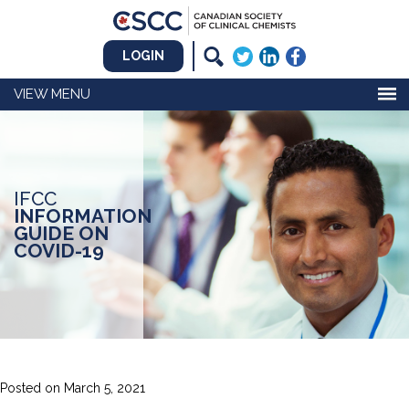
LOGIN
MENU
IFCC
INFORMATION
GUIDE ON
COVID-19
Posted on
March 5, 2021