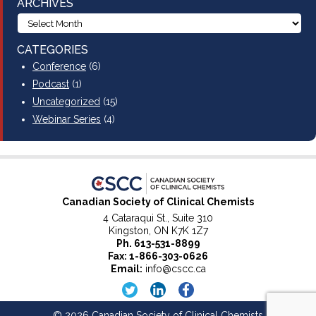
ARCHIVES
CATEGORIES
Conference
(6)
Podcast
(1)
Uncategorized
(15)
Webinar Series
(4)
Canadian Society of Clinical Chemists
4 Cataraqui St., Suite 310
Kingston, ON K7K 1Z7
Ph.
613-531-8899
Fax: 1-866-303-0626
Email:
info@cscc.ca
© 2026 Canadian Society of Clinical Chemists