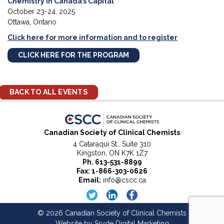
Chemistry in Canada’s Capital
October 23-24, 2025
Ottawa, Ontario
Click here for more information and to register
CLICK HERE FOR THE PROGRAM
BACK TO ALL EVENTS
Canadian Society of Clinical Chemists
4 Cataraqui St., Suite 310
Kingston, ON K7K 1Z7
Ph.
613-531-8899
Fax: 1-866-303-0626
Email:
info@cscc.ca
© 2026 Canadian Society of Clinical Chemists
Website by
Sryde Digital Marketing