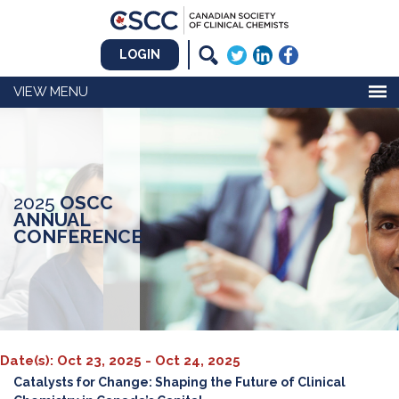
LOGIN
MENU
2025
OSCC
ANNUAL
CONFERENCE
Date(s): Oct 23, 2025 - Oct 24, 2025
Catalysts for Change: Shaping the Future of Clinical