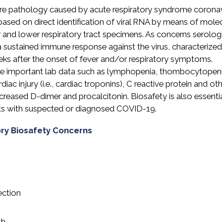
ere pathology caused by acute respiratory syndrome coronav
ased on direct identification of viral RNA by means of mole
r and lower respiratory tract specimens. As concerns serolog
a sustained immune response against the virus, characterize
ks after the onset of fever and/or respiratory symptoms.
ome important lab data such as lymphopenia, thombocytopeni
ac injury (i.e., cardiac troponins), C reactive protein and ot
ncreased D-dimer and procalcitonin. Biosafety is also essentia
nts with suspected or diagnosed COVID-19.
ory Biosafety Concerns
ection
th