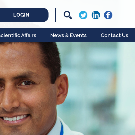
LOGIN
ientific Affairs
News & Events
Contact Us