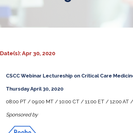
Date(s): Apr 30, 2020
CSCC Webinar Lectureship on Critical Care Medicin
Thursday April 30, 2020
08:00 PT / 09:00 MT / 10:00 CT / 11:00 ET / 12:00 AT /
Sponsored by