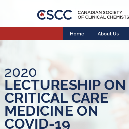
Home
About Us
2020
LECTURESHIP ON
CRITICAL CARE
MEDICINE ON
COVID-19