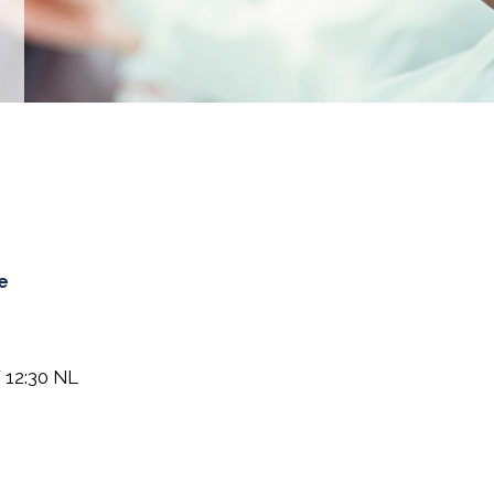
e
 12:30 NL