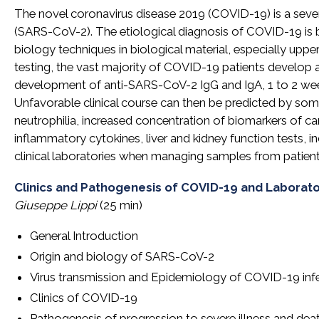
The novel coronavirus disease 2019 (COVID-19) is a sev
(SARS-CoV-2). The etiological diagnosis of COVID-19 is b
biology techniques in biological material, especially uppe
testing, the vast majority of COVID-19 patients develop 
development of anti-SARS-CoV-2 IgG and IgA, 1 to 2 wee
Unfavorable clinical course can then be predicted by s
neutrophilia, increased concentration of biomarkers of cardi
inflammatory cytokines, liver and kidney function tests, i
clinical laboratories when managing samples from patie
Clinics and Pathogenesis of COVID-19 and Laborat
Giuseppe Lippi
(25 min)
General Introduction
Origin and biology of SARS-CoV-2
Virus transmission and Epidemiology of COVID-19 inf
Clinics of COVID-19
Pathogenesis of progression to severe illness and dea