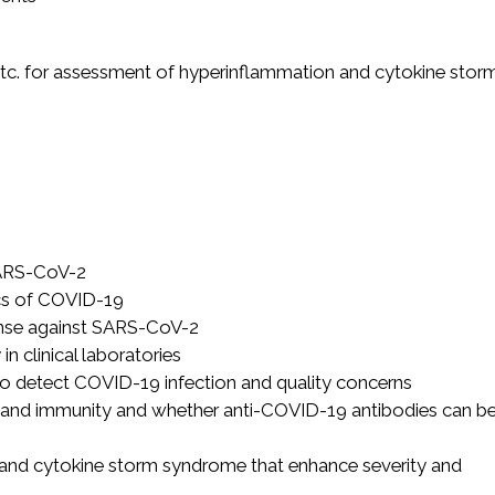
, etc. for assessment of hyperinflammation and cytokine stor
 SARS-CoV-2
ics of COVID-19
ponse against SARS-CoV-2
 clinical laboratories
 to detect COVID-19 infection and quality concerns
s and immunity and whether anti-COVID-19 antibodies can b
 and cytokine storm syndrome that enhance severity and