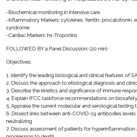
-Biochemical monitoring in Intensive care
-Inflammatory Markers: cytokines, ferritin, procalcitonin
syndrome
-Cardiac Markers: hs-Troponins
FOLLOWED BY a Panel Discussion: (20 min)
Objectives:
1. Identify the leading biological and clinical features of
2. Discuss the approach to etiological diagnosis and clin
3. Describe the kinetics and significance of immune res
4. Explain IFCC taskforce recommendations on biosafety in
5. Appraise the current molecular and serological testing
6. Dissect links between anti-COVID-19 antibodies level
neutralizing
7. Discuss assessment of patients for hyperinflammation
progression to death