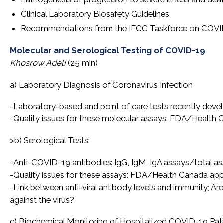
Clinical Laboratory Biosafety Guidelines
Recommendations from the IFCC Taskforce on COVI
Molecular and Serological Testing of COVID-19
Khosrow Adeli
(25 min)
a) Laboratory Diagnosis of Coronavirus Infection
-Laboratory-based and point of care tests recently devel
-Quality issues for these molecular assays: FDA/Health
>b) Serological Tests:
-Anti-COVID-19 antibodies: IgG, IgM, IgA assays/total ass
-Quality issues for these assays: FDA/Health Canada ap
-Link between anti-viral antibody levels and immunity; A
against the virus?
c) Biochemical Monitoring of Hospitalized COVID-19 Pat