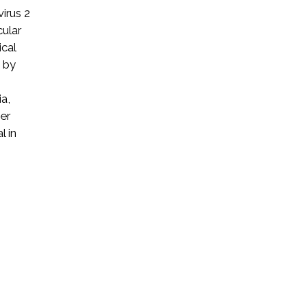
irus 2
cular
ical
d by
a,
her
l in