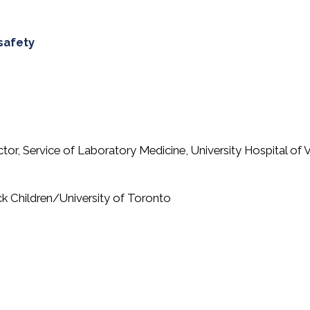
safety
ector, Service of Laboratory Medicine, University Hospital of
ick Children/University of Toronto