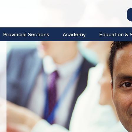
Provincial Sections
Academy
Education & Sc