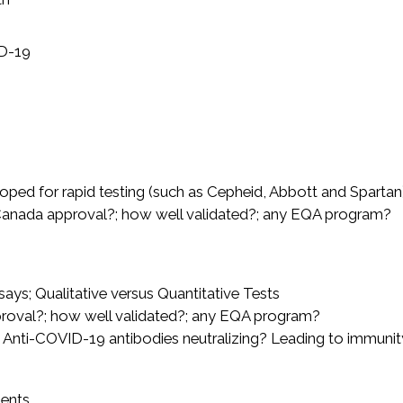
D-19
oped for rapid testing (such as Cepheid, Abbott and Spartan
 Canada approval?; how well validated?; any EQA program?
ays; Qualitative versus Quantitative Tests
proval?; how well validated?; any EQA program?
re Anti-COVID-19 antibodies neutralizing? Leading to immunit
ients