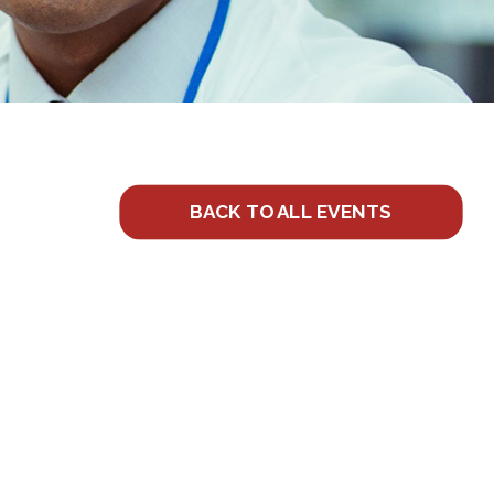
BACK TO ALL EVENTS