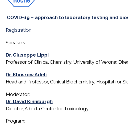
COVID-19 – approach to laboratory testing and bio
Registration
Speakers:
Dr. Giuseppe Lippi
Professor of Clinical Chemistry, University of Verona; Dir
Dr. Khosrow Adeli
Head and Professor, Clinical Biochemistry, Hospital for S
Moderator:
Dr. David Kinniburgh
Director, Alberta Centre for Toxicology
Program: