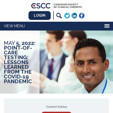
LOGIN
MENU
MAY
5, 2022:
POINT-OF-
CARE
TESTING:
LESSONS
LEARNED
FROM THE
COVID-19
PANDEMIC
Current Status