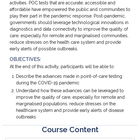
activities. POC tests that are accurate, accessible and
affordable have empowered the public and communities to
play their part in the pandemic response. Post-pandemic,
governments should leverage technological innovations in
diagnostics and data connectivity to improve the quality of
care, especially for remote and marginalised communities,
reduce stresses on the health care system and provide
early alerts of possible outbreaks.
OBJECTIVES:
At the end of this activity, participants will be able to:
Describe the advances made in point-of-care testing
during the COVID-19 pandemic
Understand how these advances can be leveraged to
improve the quality of care, especially for remote and
marginalised populations, reduce stresses on the
healthcare system and provide early alerts of disease
outbreaks
Course Content