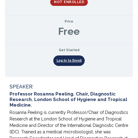
NOT ENROLLED
Price
Free
Get Started
Log In to Enroll
SPEAKER:
Professor Rosanna Peeling. Chair, Diagnostic
Research. London School of Hygiene and Tropical
Medicine.
Rosanna Peeling is currently Professor/Chair of Diagnostics
Research at the London School of Hygiene and Tropical
Medicine and Director of the International Diagnostic Centre
(IDC). Trained as a medical microbiologist, she was