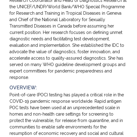
Research Coordinator and Head of Diagnostics Research at
the UNICEF/UNDP/World Bank/WHO Special Programme
for Research and Training in Tropical Diseases in Geneva
and Chief of the National Laboratory for Sexually
Transmitted Diseases in Canada before assuming her
current position. Her research focuses on defining unmet
diagnostic needs and facilitating test development,
evaluation and implementation. She established the IDC to
advocate the value of diagnostics, foster innovation, and
accelerate access to quality-assured diagnostics. She has
served on many WHO guideline development groups and
expert committees for pandemic preparedness and
response.
OVERVIEW:
Point-of-care (POC) testing has played a critical role in the
COVID-19 pandemic response worldwide. Rapid antigen
POC tests have been used at an unprecedented scale in
homes and non-health care settings for screening to
protect the vulnerable, for release from quarantine, and in
communities to enable safe environments for the
resumption of economic recovery and social and cultural