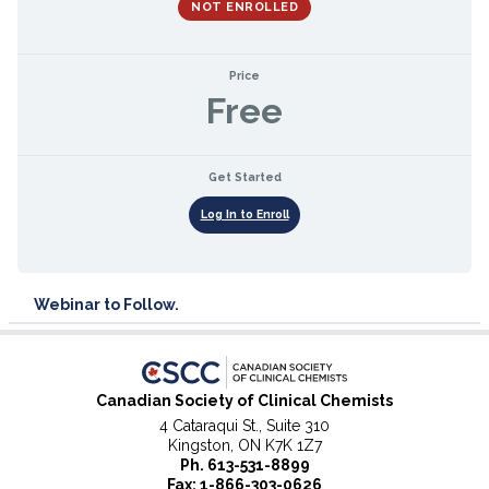
NOT ENROLLED
Price
Free
Get Started
Log In to Enroll
Webinar to Follow.
Canadian Society of Clinical Chemists
4 Cataraqui St., Suite 310
Kingston, ON K7K 1Z7
Ph.
613-531-8899
Fax: 1-866-303-0626