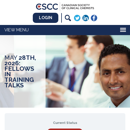
LOGIN
MENU
MAY
28TH,
2026:
FELLOWS
IN
TRAINING
TALKS
Current Status