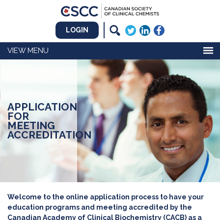
LOGIN
MENU
APPLICATION
FOR
MEETING
ACCREDITATION
Welcome to the online application process to have your
education programs and meeting accredited by the
Canadian Academy of Clinical Biochemistry (CACB) as a