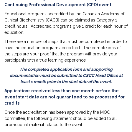
Continuing Professional Development (CPD) event.
Educational programs accredited by the Canadian Academy of
Clinical Biochemistry (CACB) can be claimed as Category 1
credit hours. Accredited programs give 1 credit for each hour of
education.
There are a number of steps that must be completed in order to
have the education program accredited. The completions of
the steps are your proof that the program will provide your
participants with a true learning experience.
The completed application form and supporting
documentation must be submitted to CSCC Head Office at
least 1 month prior to the start date of the event.
Applications received less than one month before the
event start date are not guaranteed to be processed for
credits.
Once the accreditation has been approved by the MOC
committee, the following statement should be added to all
promotional material related to the event: