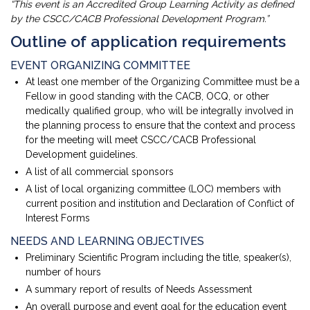
“This event is an Accredited Group Learning Activity as defined
by the CSCC/CACB Professional Development Program.”
Outline of application requirements
EVENT ORGANIZING COMMITTEE
At least one member of the Organizing Committee must be a
Fellow in good standing with the CACB, OCQ, or other
medically qualified group, who will be integrally involved in
the planning process to ensure that the context and process
for the meeting will meet CSCC/CACB Professional
Development guidelines.
A list of all commercial sponsors
A list of local organizing committee (LOC) members with
current position and institution and Declaration of Conflict of
Interest Forms
NEEDS AND LEARNING OBJECTIVES
Preliminary Scientific Program including the title, speaker(s),
number of hours
A summary report of results of Needs Assessment
An overall purpose and event goal for the education event