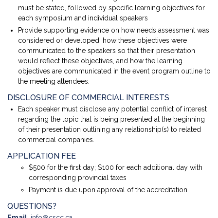
must be stated, followed by specific learning objectives for
each symposium and individual speakers
Provide supporting evidence on how needs assessment was
considered or developed, how these objectives were
communicated to the speakers so that their presentation
would reflect these objectives, and how the learning
objectives are communicated in the event program outline to
the meeting attendees.
DISCLOSURE OF COMMERCIAL INTERESTS
Each speaker must disclose any potential conflict of interest
regarding the topic that is being presented at the beginning
of their presentation outlining any relationship(s) to related
commercial companies.
APPLICATION FEE
$500 for the first day; $100 for each additional day with
corresponding provincial taxes
Payment is due upon approval of the accreditation
QUESTIONS?
Email
:
info@cscc.ca