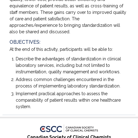
equivalence of patient results, as well as cross-training of
staff members. These gains carry over to improved quality
of care and patient satisfaction. The
approaches/experience to bringing standardization will
also be shared and discussed.
OBJECTIVES:
At the end of this activity, participants will be able to:
Describe the advantages of standardization in clinical
laboratory services, including but not limited to
instrumentation, quality management and workflows.
Address common challenges encountered in the
process of implementing laboratory standardization.
Implement practical approaches to assess the
comparability of patient results within one healthcare
system.
Canadian Society of Clinical Chemists