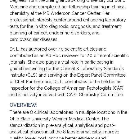
degrees from the Shanghai Jiao-Tong University School of
Medicine and completed her fellowship training in clinical
chemistry at the MD Anderson Cancer Center. Her
professional interests center around enhancing laboratory
tests for the in vitro diagnosis, prognosis, and treatment
planning of cancer, endocrine disorders, and
cardiovascular diseases.
Dr. Li has authored over 40 scientific articles and
contributed as an Ad Hoc reviewer for 20 different scientific
journals. She also plays a vital role in participating in
guidelines writing for the Clinical & Laboratory Standards
Institute (CLSI) and serving on the Expert Panel Committee
of CLSI. Furthermore, Dr. Li contributes to the field as an
inspector for the College of American Pathologists (CAP)
and is actively involved with CAP’s Chemistry Committee.
OVERVIEW:
There are 8 clinical laboratories in multiple locations in the
Ohio State University Wexner Medical Center. The
standardization in pre-analytical, analytical and post-
analytical phases in all the 8 labs dramatically improve
quality, lower cost, provide better efficiency and