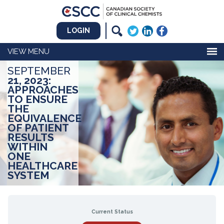
LOGIN
MENU
SEPTEMBER
21, 2023:
APPROACHES
TO ENSURE
THE
EQUIVALENCE
OF PATIENT
RESULTS
WITHIN
ONE
HEALTHCARE
SYSTEM
Current Status