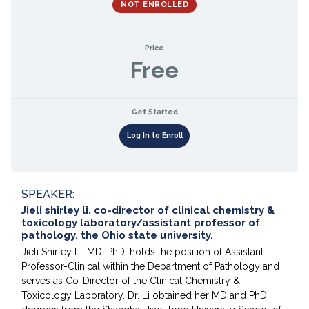
NOT ENROLLED
Price
Free
Get Started
Log In to Enroll
SPEAKER:
Jieli shirley li. co-director of clinical chemistry &
toxicology laboratory/assistant professor of
pathology. the Ohio state university.
Jieli Shirley Li, MD, PhD, holds the position of Assistant
Professor-Clinical within the Department of Pathology and
serves as Co-Director of the Clinical Chemistry &
Toxicology Laboratory. Dr. Li obtained her MD and PhD