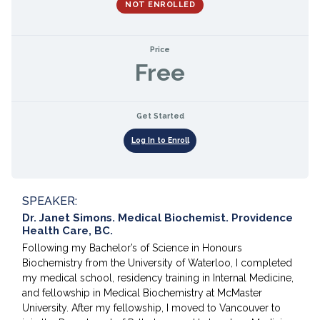
NOT ENROLLED
Price
Free
Get Started
Log In to Enroll
SPEAKER:
Dr. Janet Simons. Medical Biochemist. Providence
Health Care, BC.
Following my Bachelor’s of Science in Honours
Biochemistry from the University of Waterloo, I completed
my medical school, residency training in Internal Medicine,
and fellowship in Medical Biochemistry at McMaster
University. After my fellowship, I moved to Vancouver to