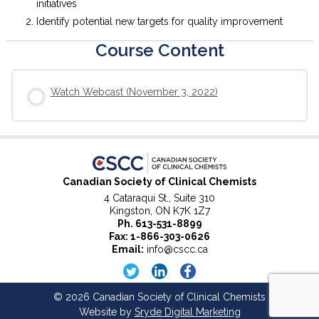
initiatives
Identify potential new targets for quality improvement
Course Content
Watch Webcast (November 3, 2022)
Canadian Society of Clinical Chemists
4 Cataraqui St., Suite 310
Kingston, ON K7K 1Z7
Ph.
613-531-8899
Fax: 1-866-303-0626
Email:
info@cscc.ca
© 2026 Canadian Society of Clinical Chemists
Website by
Sryde Digital Marketing