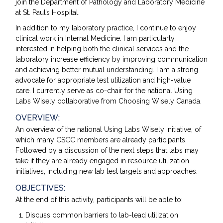
join the Department of Pathology and Laboratory Medicine
at St. Paul’s Hospital.
In addition to my laboratory practice, I continue to enjoy
clinical work in Internal Medicine. I am particularly
interested in helping both the clinical services and the
laboratory increase efficiency by improving communication
and achieving better mutual understanding. I am a strong
advocate for appropriate test utilization and high-value
care. I currently serve as co-chair for the national Using
Labs Wisely collaborative from Choosing Wisely Canada.
OVERVIEW:
An overview of the national Using Labs Wisely initiative, of
which many CSCC members are already participants.
Followed by a discussion of the next steps that labs may
take if they are already engaged in resource utilization
initiatives, including new lab test targets and approaches.
OBJECTIVES:
At the end of this activity, participants will be able to:
Discuss common barriers to lab-lead utilization