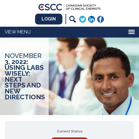
LOGIN
MENU
NOVEMBER
3, 2022:
USING LABS
WISELY:
NEXT
STEPS AND
NEW
DIRECTIONS
Current Status