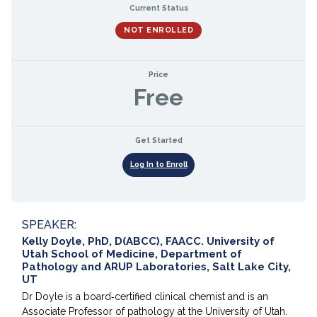
Current Status
NOT ENROLLED
Price
Free
Get Started
Log In to Enroll
SPEAKER:
Kelly Doyle, PhD, D(ABCC), FAACC. University of
Utah School of Medicine, Department of
Pathology and ARUP Laboratories, Salt Lake City,
UT
Dr Doyle is a board‐certified clinical chemist and is an
Associate Professor of pathology at the University of Utah.