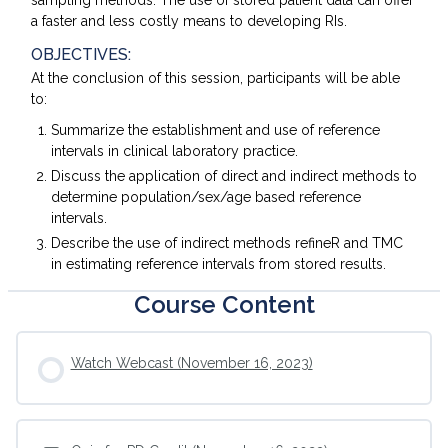
sampling methods. The use of stored patient data can offer
a faster and less costly means to developing RIs.
OBJECTIVES:
At the conclusion of this session, participants will be able
to:
Summarize the establishment and use of reference
intervals in clinical laboratory practice.
Discuss the application of direct and indirect methods to
determine population/sex/age based reference
intervals.
Describe the use of indirect methods refineR and TMC
in estimating reference intervals from stored results.
Course Content
Watch Webcast (November 16, 2023)