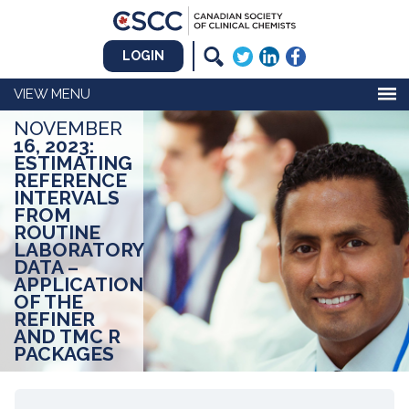
LOGIN
MENU
NOVEMBER
16, 2023:
ESTIMATING
REFERENCE
INTERVALS
FROM
ROUTINE
LABORATORY
DATA –
APPLICATION
OF THE
REFINER
AND TMC R
PACKAGES