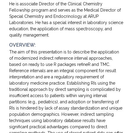
He is associate Director of the Clinical Chemistry
Fellowship program and serves as the Medical Director of
Special Chemistry and Endocrinology at ARUP
Laboratories. He has a special interest in laboratory science
education, the application of mass spectroscopy, and
quality management.
OVERVIEW:
The aim of this presentation is to describe the application
of modernized indirect reference interval approaches,
based on ready to use R packages refineR and TMC.
Reference intervals are an integral component for result
interpretation and are a regulatory requirement of
laboratory medicine practice. Establishing RIs using the
traditional approach by direct sampling is complicated by
insufficient access to patients within varying interval
partitions (e.g., pediatrics), and adoption or transferring of
RIs is hindered by lack of assay standardization and unique
population demographics. However, indirect sampling
techniques using laboratory database results have
significant practical advantages compared to direct