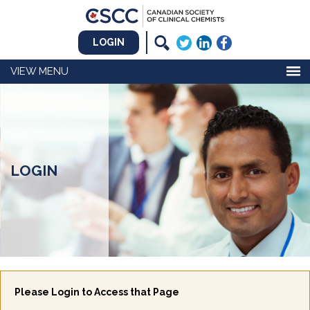
LOGIN
MENU
LOGIN
Please Login to Access that Page