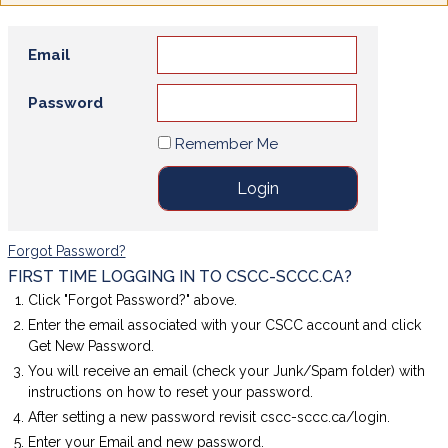
Email
Password
Remember Me
Forgot Password?
FIRST TIME LOGGING IN TO CSCC-SCCC.CA?
Click "Forgot Password?" above.
Enter the email associated with your CSCC account and click
Get New Password.
You will receive an email (check your Junk/Spam folder) with
instructions on how to reset your password.
After setting a new password revisit cscc-sccc.ca/login.
Enter your Email and new password.